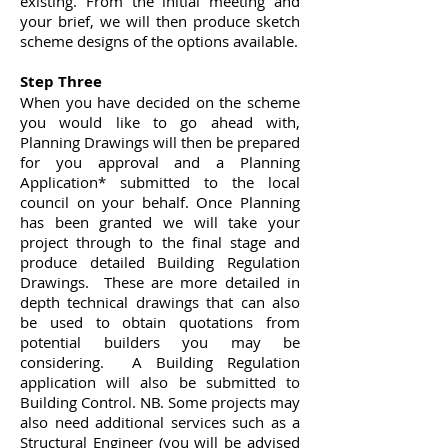
existing. From the initial meeting and
your brief, we will then produce sketch
scheme designs of the options available.
Step Three
When you have decided on the scheme
you would like to go ahead with,
Planning Drawings will then be prepared
for you approval and a Planning
Application* submitted to the local
council on your behalf. Once Planning
has been granted we will take your
project through to the final stage and
produce detailed Building Regulation
Drawings. These are more detailed in
depth technical drawings that can also
be used to obtain quotations from
potential builders you may be
considering. A Building Regulation
application will also be submitted to
Building Control. NB. Some projects may
also need additional services such as a
Structural Engineer (you will be advised