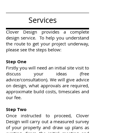
Services
Clover Design provides a complete
design service. To help you understand
the route to get your project underway,
please see the steps below:
Step One
Firstly you will need an initial site visit to
discuss your ideas (free
advice/consultation). We will give advice
on design, what approvals are required,
approximate build costs, timescales and
our fee.
Step Two
Once instructed to proceed, Clover
Design will carry out a measured survey
of your property and draw up plans as