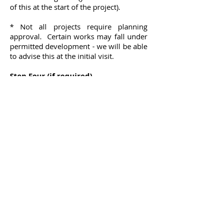
of this at the start of the project).
* Not all projects require planning
approval. Certain works may fall under
permitted development - we will be able
to advise this at the initial visit.
Step Four (if required)
Should you wish, Clover Design can
assist you in obtaining prices for your
project from local builders we have had
experience of working with as well as
builders of your own choice. Once a
price has been agreed with your
preferred contractor, Clover Design can
provide a professional certificate
certifying the works upon completion.
This invloves making regular site
inspections and liasing with the
contractror and building control to
ensure the works are carried out to the
regulations, in line with the approved